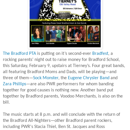
The Bradford PTA
is putting on it’s second-ever
Bradfest
, a
rocking parents’ night out to raise money for Bradford School,
this Saturday, February 9, upstairs at Tierney’s. Four great bands,
all featuring Bradford Moms and Dads, will be playing—and
three of them
—
Sock Monster
, the
Eugene Chrysler Band
and
Zara Phillips
—
are also PWR performers for whom banding
together for good causes is nothing new. Another band put
together by Bradford parents, Voodoo Merchants, is also on the
bill.
The music starts at 8 p.m. and will conclude with the return of
the Bradford All-Nighters—other Bradford parent rockers,
including PWR's Stacia Thiel, Ben St. Jacques and Ross