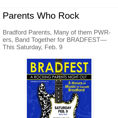
Parents Who Rock
Bradford Parents, Many of them PWR-
ers, Band Together for BRADFEST—
This Saturday, Feb. 9