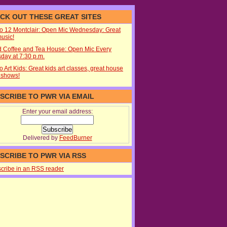
CK OUT THESE GREAT SITES
io 12 Montclair: Open Mic Wednesday: Great
music!
d Coffee and Tea House: Open Mic Every
day at 7:30 p.m.
o Art Kids: Great kids art classes, great house
 shows!
SCRIBE TO PWR VIA EMAIL
Enter your email address:
Delivered by
FeedBurner
SCRIBE TO PWR VIA RSS
cribe in an RSS reader