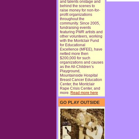
and talents onstage and
behind the scenes to
raise money for non-for-
profit organizations
throughout the
community. Since 2005,
fundraising events
featuring PWR artists and
other volunteers, working
with the Montclair Fund
for Educational
Excellence (MFEE), have
netted more then
$200,000 for such
organizations and causes
as the All-Children’s
Playground,
Mountainside Hospital
Breast Cancer Education
Center, the Montclair
Rape Crisis Center, and
more.
Read more here
GO PLAY OUTSIDE