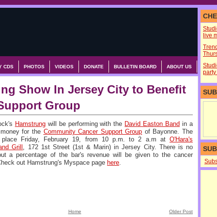
CHE
Stud
live 
Tren
Thurs
Studi
Y CDS
PHOTOS
VIDEOS
DONATE
BULLETIN BOARD
ABOUT US
party
ng Show In Jersey City to Benefit
SUB
Support Group
ock's
Hamstrung
will be performing with the
David Easton Band
in a
e money for the
Community Cancer Support Group
of Bayonne. The
e place Friday, February 19, from 10 p.m. to 2 a.m at
O'Hara's
nd Grill
, 172 1st Street (1st & Marin) in Jersey City. There is no
SUB
ut a percentage of the bar's revenue will be given to the cancer
Subs
 Check out Hamstrung's Myspace page
here
.
Home
Older Post