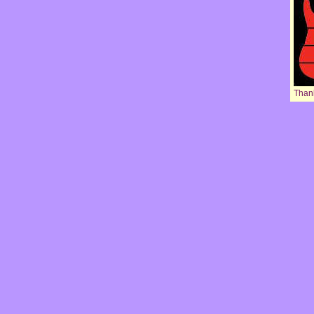
Thank