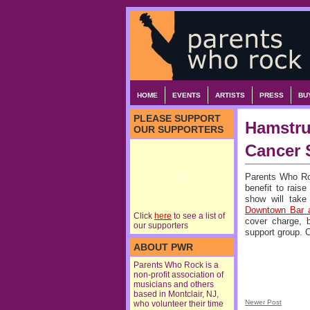
HOME
EVENTS
ARTISTS
PRESS
BU
PLEASE SUPPORT
Hamstru
OUR SUPPORTERS
Cancer 
Parents Who R
benefit to rais
show will tak
Downtown Bar a
Click
here
to see a list of
cover charge, b
our supporters
support group.
ABOUT PWR
Parents Who Rock is a
non-profit association of
musicians and others
based in Montclair, NJ,
Newer Post
who volunteer their time