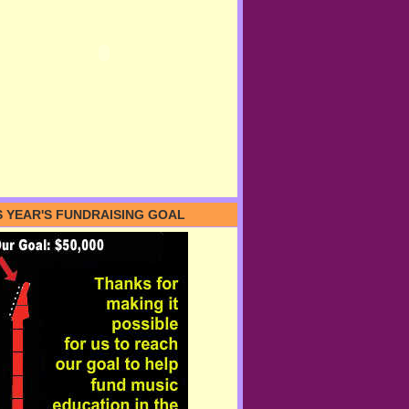
S YEAR'S FUNDRAISING GOAL