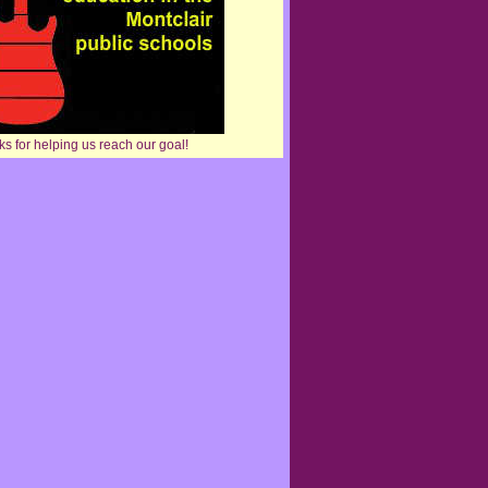
s for helping us reach our goal!