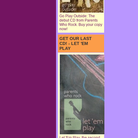
Go Play Outside: The
debut CD from Parents
Who Rock. Buy your copy
now!
GET OUR LAST
CD! - LET 'EM
PLAY
Let 'Em Play, the second