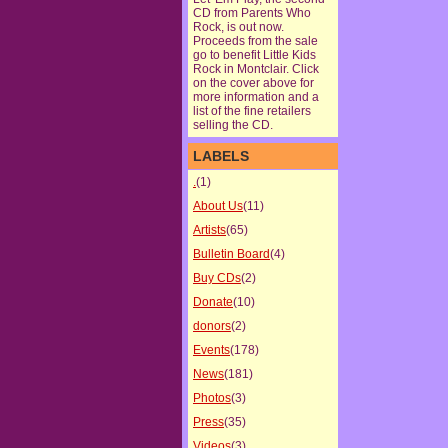
CD from Parents Who
Rock, is out now.
Proceeds from the sale
go to benefit Little Kids
Rock in Montclair. Click
on the cover above for
more information and a
list of the fine retailers
selling the CD.
LABELS
.
(1)
About Us
(11)
Artists
(65)
Bulletin Board
(4)
Buy CDs
(2)
Donate
(10)
donors
(2)
Events
(178)
News
(181)
Photos
(3)
Press
(35)
Videos
(3)