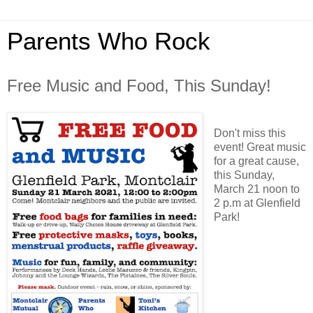
Parents Who Rock
Free Music and Food, This Sunday!
Don't miss this
event! Great music
for a great cause,
this Sunday,
March 21 noon to
2 p.m at Glenfield
Park!