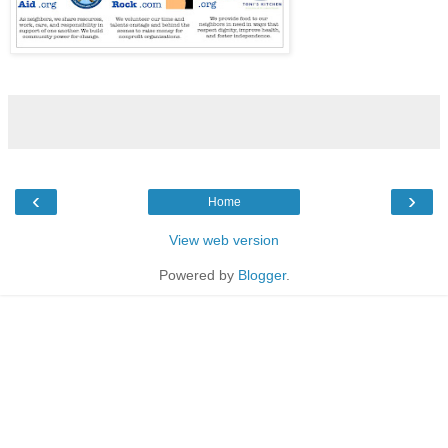
‹
›
Home
View web version
Powered by
Blogger
.