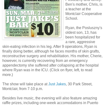
Ben's mother, Chris, is
a teacher at the
Montclair Cooperative
School.
Ryan, the Posluszny's
oldest son, 13, has
been hospitalized for
a rare, aggressive
skin-eating infection in his leg. After 9 operations, Ryan is
finally doing better, although he faces months of skin grafts,
reconstructive surgery and rehabilitation. His mother, Cherie,
however, is currently recovering from an emergency
appendectomy she suffered after collapsing at the hospital
where Ryan was in the ICU. (Click on flyer, left, to read
more.)
The show will take place at
Just Jakes
, 30 Park Street,
Montclair, from 7-10 p.m.
Besides live music, the evening will also feature amazing
raffle prizes, including one-week accomodations in Puerto