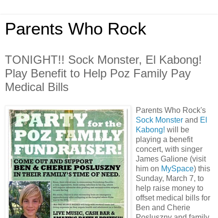
Parents Who Rock
TONIGHT!! Sock Monster, El Kabong!
Play Benefit to Help Poz Family Pay
Medical Bills
Parents Who Rock's
Sock Monster
and
El
Kabong!
will be
playing a benefit
concert, with singer
James Galione (visit
him on
MySpace
) this
Sunday, March 7, to
help raise money to
offset medical bills for
Ben and Cherie
Posluszny and family.