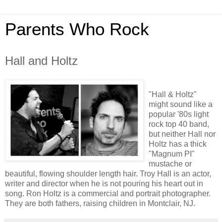
Parents Who Rock
Hall and Holtz
"Hall & Holtz"
might sound like a
popular '80s light
rock top 40 band,
but neither Hall nor
Holtz has a thick
"Magnum PI"
mustache or
beautiful, flowing shoulder length hair. Troy Hall is an actor,
writer and director when he is not pouring his heart out in
song. Ron Holtz is a commercial and portrait photographer.
They are both fathers, raising children in Montclair, NJ.