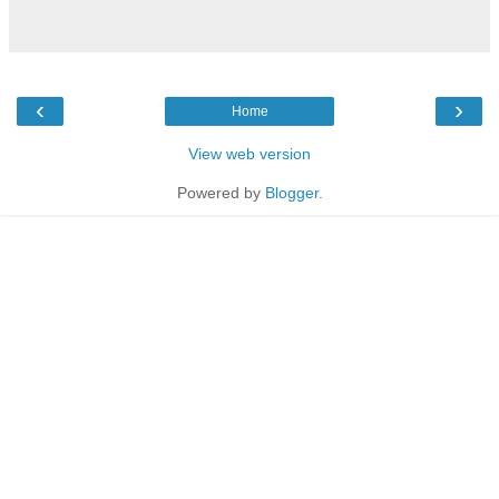
‹
›
Home
View web version
Powered by
Blogger
.